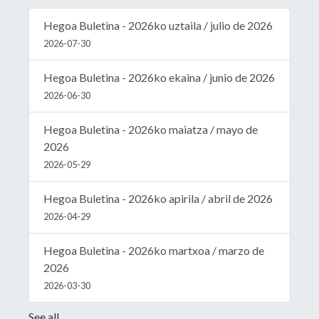
Hegoa Buletina - 2026ko uztaila / julio de 2026
2026-07-30
Hegoa Buletina - 2026ko ekaina / junio de 2026
2026-06-30
Hegoa Buletina - 2026ko maiatza / mayo de
2026
2026-05-29
Hegoa Buletina - 2026ko apirila / abril de 2026
2026-04-29
Hegoa Buletina - 2026ko martxoa / marzo de
2026
2026-03-30
See all...