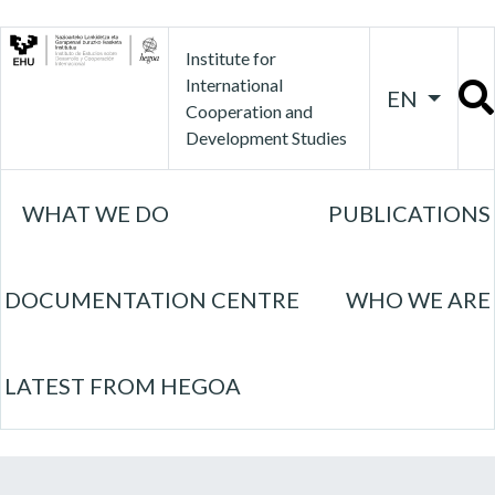
Institute for
International
EN
Cooperation and
Development Studies
WHAT WE DO
PUBLICATIONS
DOCUMENTATION CENTRE
WHO WE ARE
LATEST FROM HEGOA