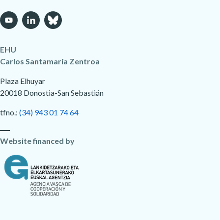
EHU
Carlos Santamaría Zentroa
Plaza Elhuyar
20018 Donostia-San Sebastián
tfno.:
(34) 943 01 74 64
Website financed by