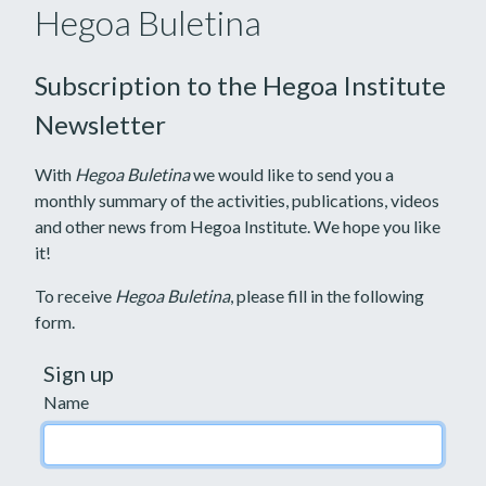
Hegoa Buletina
Subscription to the Hegoa Institute
Newsletter
With
Hegoa Buletina
we would like to send you a
monthly summary of the activities, publications, videos
and other news from Hegoa Institute. We hope you like
it!
To receive
Hegoa Buletina
, please fill in the following
form.
Sign up
Name