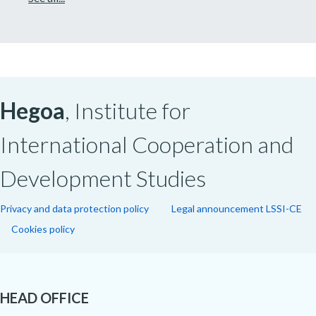
Hegoa
, Institute for
International Cooperation and
Development Studies
Privacy and data protection policy
Legal announcement LSSI-CE
Cookies policy
HEAD OFFICE