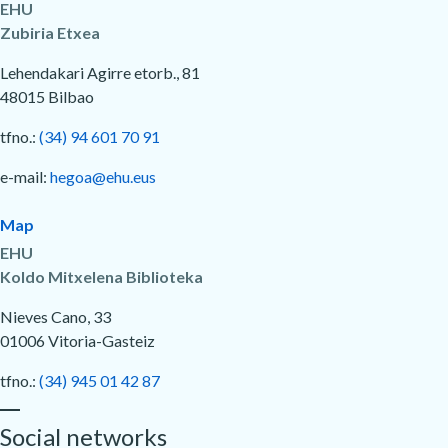
EHU
Zubiria Etxea
Lehendakari Agirre etorb., 81
48015 Bilbao
tfno.:
(34) 94 601 70 91
e-mail:
hegoa@ehu.eus
Map
EHU
Koldo Mitxelena Biblioteka
Nieves Cano, 33
01006 Vitoria-Gasteiz
tfno.:
(34) 945 01 42 87
Social networks