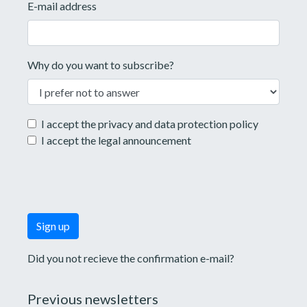
E-mail address
Why do you want to subscribe?
I accept the
privacy and data protection policy
I accept the
legal announcement
Did you not recieve the confirmation e-mail?
Previous newsletters